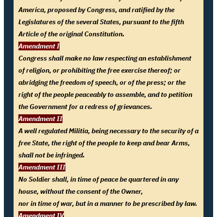
America, proposed by Congress, and ratified by the
Legislatures of the several States, pursuant to the fifth
Article of the original Constitution.
Amendment I
Congress shall make no law respecting an establishment
of religion, or prohibiting the free exercise thereof; or
abridging the freedom of speech, or of the press; or the
right of the people peaceably to assemble, and to petition
the Government for a redress of grievances.
Amendment II
A well regulated Militia, being necessary to the security of a
free State, the right of the people to keep and bear Arms,
shall not be infringed.
Amendment III
No Soldier shall, in time of peace be quartered in any
house, without the consent of the Owner,
nor in time of war, but in a manner to be prescribed by law.
Amendment IV