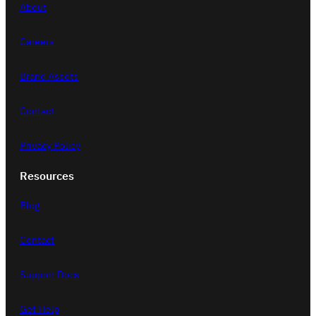
c
About
h
Careers
Brand Assets
Contact
Privacy Policy
Resources
Blog
Contact
Support Docs
Get Help