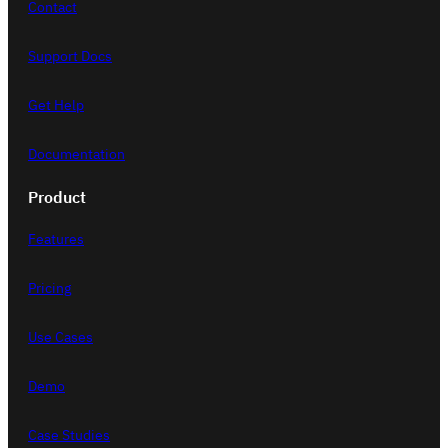
Contact
Support Docs
Get Help
Documentation
Product
Features
Pricing
Use Cases
Demo
Case Studies