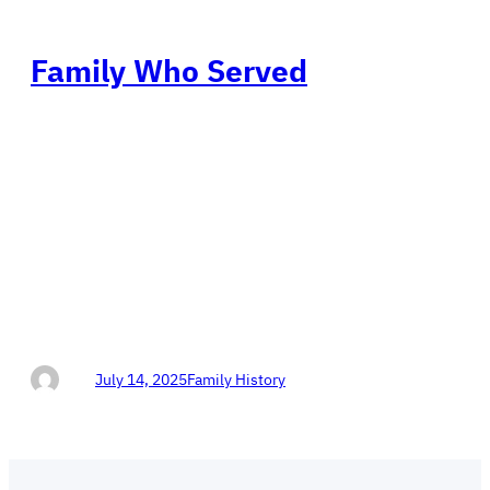
Family Who Served
Views: 30Don Horn Protecting Our Texas 4th
Congressional District DON HORN 4 CONGRESS
Conservative Republican Protecting Our America Help
Don Horn WIN in Texas! Family Who Served (We Are
Very Proud of Our Family Members Who Serve) Julius
Arthur Leroux, Civil War, Union Army John Newton
Leroux, Army WWI James Leroux, National Guard
Garold Leroux,…
Don
July 14, 2025
Family History