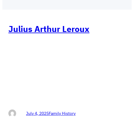
Julius Arthur Leroux
Views: 62Don Horn Protecting Our Texas 4th
Congressional District DON HORN 4 CONGRESS
Conservative Republican Protecting Our America Help
Don Horn WIN in Texas! This is the hand written
dictated story of the life of Grandma’s Grandpa. (This
autobiography from August 19, 1916, has been
provided to us with our appreciation and gratitude, by
L.…
Don
July 4, 2025
Family History