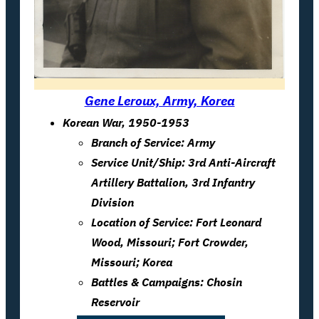
Gene Leroux, Army, Korea
Korean War, 1950-1953
Branch of Service: Army
Service Unit/Ship: 3rd Anti-Aircraft
Artillery Battalion, 3rd Infantry
Division
Location of Service: Fort Leonard
Wood, Missouri; Fort Crowder,
Missouri; Korea
Battles & Campaigns: Chosin
Reservoir