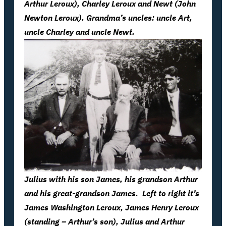
Arthur Leroux), Charley Leroux and Newt (John
Newton Leroux). Grandma’s uncles: uncle Art,
uncle Charley and uncle Newt.
Julius with his son James, his grandson Arthur
and his great-grandson James. Left to right it’s
James Washington Leroux, James Henry Leroux
(standing – Arthur’s son), Julius and Arthur