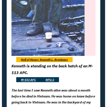
Roll of Honor: Kenneth L. Breshears
Kenneth is standing on the back hatch of an M-
113 APC.
M-113 APC
RPG-2
The last time I saw Kenneth alive was about a month
before he died in Vietnam. He was home on leave before
going back to Vietnam. He was in the backyard of my