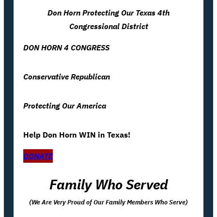
Don Horn Protecting Our Texas 4th
Congressional District
DON HORN 4 CONGRESS
Conservative Republican
Protecting Our America
Help Don Horn WIN in Texas!
DONATE
Family Who Served
(We Are Very Proud of Our Family Members Who Serve)