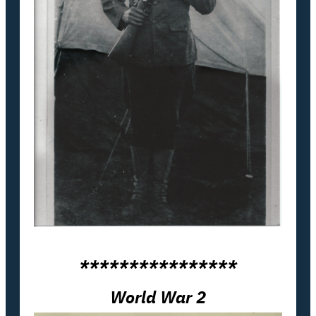
****************
World War 2