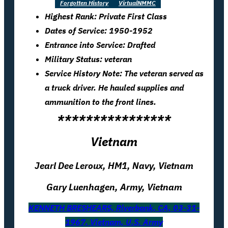
Forgotten History
VirtualNMMC
Highest Rank: Private First Class
Dates of Service: 1950-1952
Entrance into Service: Drafted
Military Status: veteran
Service History Note: The veteran served as
a truck driver. He hauled supplies and
ammunition to the front lines.
****************
Vietnam
Jearl Dee Leroux, HM1, Navy, Vietnam
Gary Luenhagen, Army, Vietnam
KENNETH BRESHEARS, Riverbank, CA, 03-31-
1967, Vietnam, U.S. Army