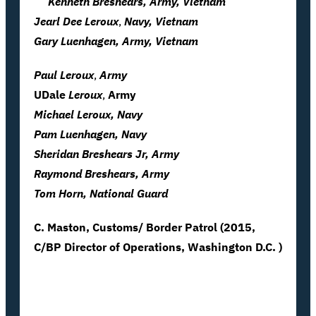
Kenneth Breshears, Army, Vietnam
Jearl Dee
Leroux
,
Navy, Vietnam
Gary Luenhagen, Army, Vietnam
Paul
Leroux
,
Army
UDale
Leroux
,
Army
Michael Leroux, Navy
Pam Luenhagen, Navy
Sheridan Breshears
Jr
, Army
Raymond Breshears, Army
Tom Horn, National Guard
C. Maston, Customs/ Border Patrol (2015,
C/BP Director of Operations, Washington D.C. )