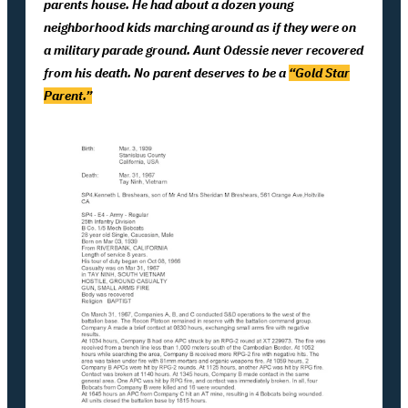
parents house. He had about a dozen young
neighborhood kids marching around as if they were on
a military parade ground. Aunt Odessie never recovered
from his death. No parent deserves to be a
“Gold Star
Parent.”