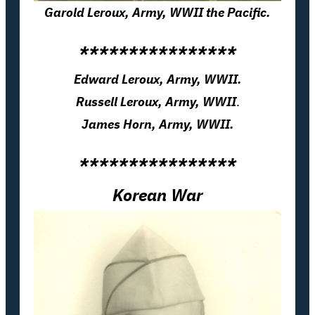
Garold Leroux, Army, WWII the Pacific.
****************
Edward Leroux, Army, WWII.
Russell Leroux, Army, WWII
.
James Horn, Army, WWII.
****************
Korean War