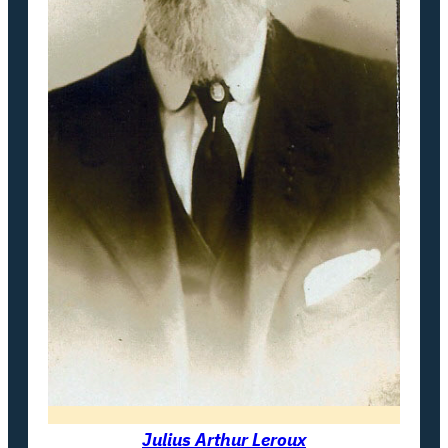
Julius Arthur Leroux