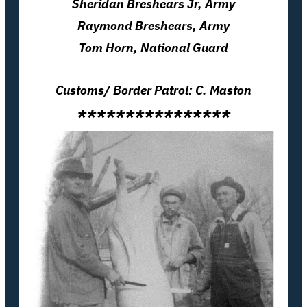
Sheridan Breshears
Jr
, Army
Raymond Breshears, Army
Tom Horn, National Guard
Customs/ Border Patrol: C. Maston
****************