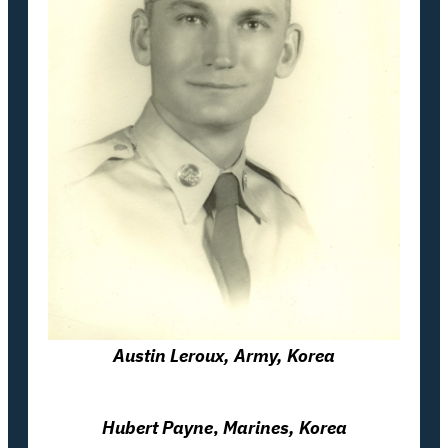
Austin Leroux, Army, Korea
Hubert Payne
,
Marines, Korea