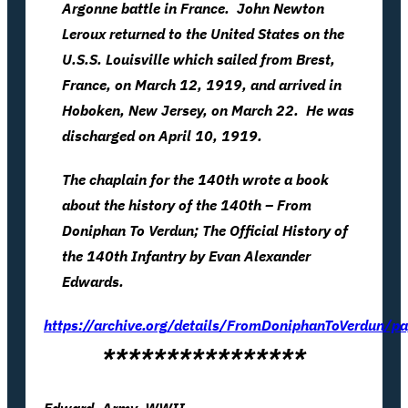
Argonne battle in France. John Newton
Leroux returned to the United States on the
U.S.S. Louisville which sailed from Brest,
France, on March 12, 1919, and arrived in
Hoboken, New Jersey, on March 22. He was
discharged on April 10, 1919.
The chaplain for the 140th wrote a book
about the history of the 140th – From
Doniphan To Verdun; The Official History of
the 140th Infantry by Evan Alexander
Edwards.
https://archive.org/details/FromDoniphanToVerdun
****************