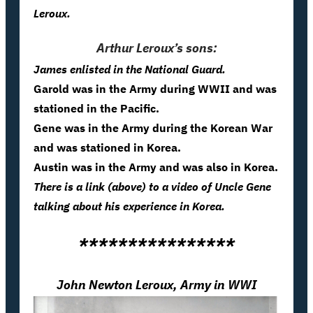
Leroux.
Arthur Leroux’s sons:
James enlisted in the National Guard.
Garold was in the Army during WWII and was
stationed in the Pacific.
Gene was in the Army during the Korean War
and was stationed in Korea.
Austin was in the Army and was also in Korea.
There is a link (above) to a video of Uncle Gene
talking about his experience in Korea.
****************
John Newton Leroux, Army in WWI