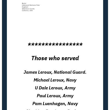
****************
Those who served
James Leroux, National Guard.
Michael Leroux, Navy
U Dale Leroux, Army
Paul Leroux, Army
Pam Luenhagen, Navy