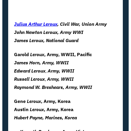
Julius Arthur Leroux
, Civil War, Union Army
John Newton Leroux, Army WWI
James
Leroux
, National Guard
Garold
Leroux
, Army, WWII, Pacific
James Horn, Army, WWII
Edward
Leroux
,
Army, WWII
Russell
Leroux
,
Army, WWII
Raymond W. Breshears, Army, WWII
Gene
Leroux
, Army, Korea
Austin
Leroux
, Army, Korea
Hubert Payne, Marines, Korea