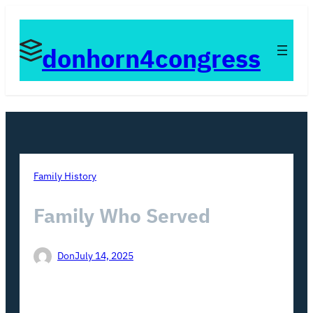
Skip
to
donhorn4congress
content
Family History
Family Who Served
Don
July 14, 2025
Views: 30