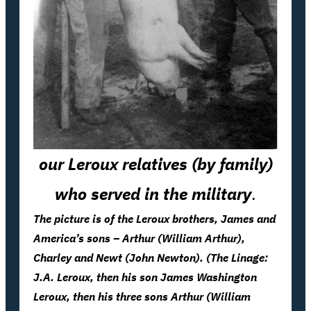
our Leroux relatives (by family)
who served in the military
.
The picture is of the Leroux brothers, James and
America’s sons – Arthur (William Arthur),
Charley and Newt (John Newton). (The Linage:
J.A. Leroux, then his son James Washington
Leroux, then his three sons Arthur (William