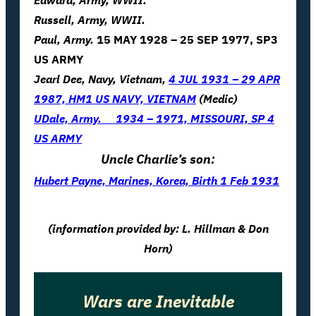
Edward, Army, WWII.
Russell, Army, WWII.
Paul, Army.
15 MAY 1928 – 25 SEP 1977, SP3
US ARMY
Jearl Dee, Navy, Vietnam,
4 JUL 1931 – 29 APR
1987, HM1 US NAVY, VIETNAM
(Medic)
UDale, Army.
1934 – 1971, MISSOURI, SP 4
US ARMY
Uncle Charlie’s son:
Hubert Payne, Marines, Korea, Birth 1 Feb 1931
(information provided by: L. Hillman & Don
Horn)
Wars are Inevitable