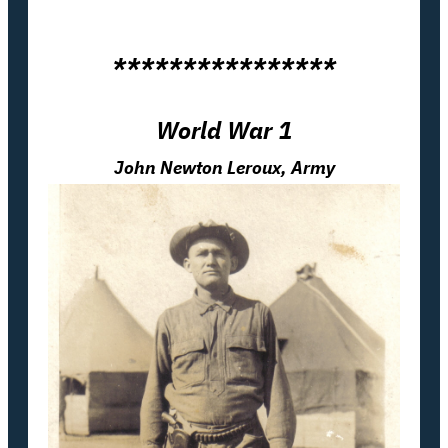
****************
World War 1
John Newton Leroux, Army