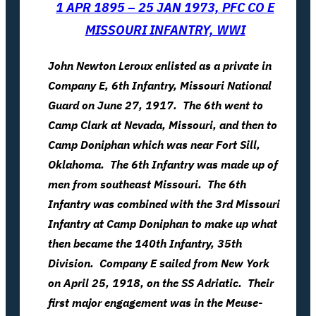
1 APR 1895 – 25 JAN 1973, PFC CO E
MISSOURI INFANTRY, WWI
John Newton Leroux enlisted as a private in
Company E, 6th Infantry, Missouri National
Guard on June 27, 1917. The 6th went to
Camp Clark at Nevada, Missouri, and then to
Camp Doniphan which was near Fort Sill,
Oklahoma. The 6th Infantry was made up of
men from southeast Missouri. The 6th
Infantry was combined with the 3rd Missouri
Infantry at Camp Doniphan to make up what
then became the 140th Infantry, 35th
Division. Company E sailed from New York
on April 25, 1918, on the SS Adriatic. Their
first major engagement was in the Meuse-