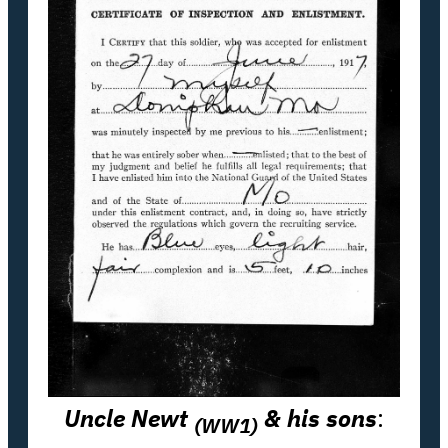
Uncle Newt
& his sons
:
(WW1)