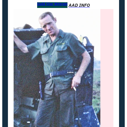
Gold Star Veteran
AAD INFO