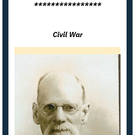
****************
Civil War